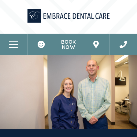
BOOK
NOW