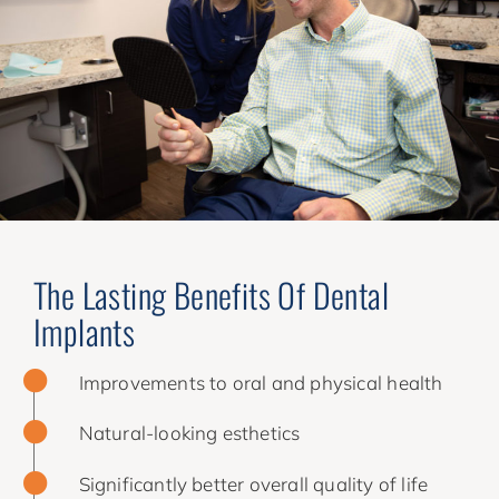
The Lasting Benefits Of Dental
Implants
Improvements to oral and physical health
Natural-looking esthetics
Significantly better overall quality of life