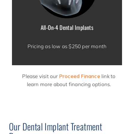
All-On-4 Dental Implants
Pricing as low as $250 per month
Please visit our
Proceed Finance
link to
learn more about financing options.
Our Dental Implant Treatment