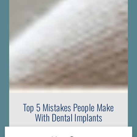
Top 5 Mistakes People Make
With Dental Implants
Do you have all the information you need