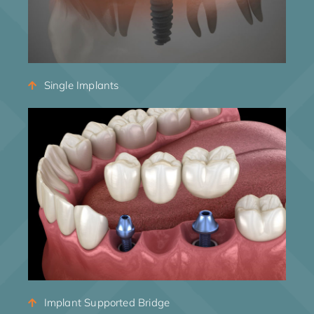
Single Implants
Implant Supported Bridge