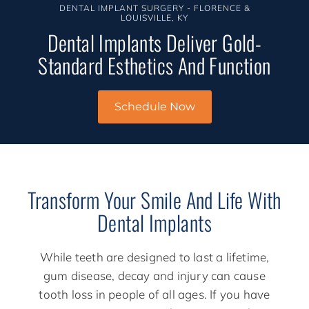
DENTAL IMPLANT SURGERY - FLORENCE &
LOUISVILLE, KY
Dental Implants Deliver Gold-
Standard Esthetics And Function
Schedule Now
Transform Your Smile And Life With
Dental Implants
While teeth are designed to last a lifetime,
gum disease, decay and injury can cause
tooth loss in people of all ages. If you have