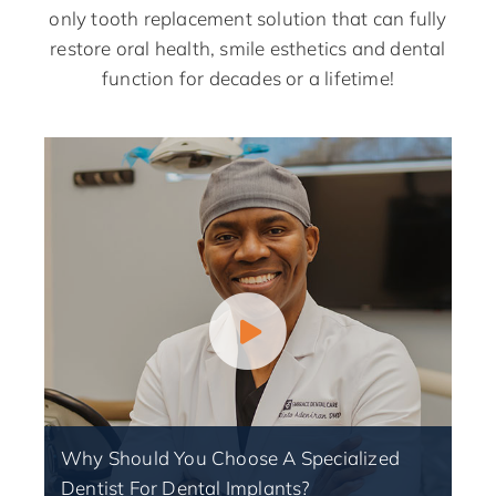
only tooth replacement solution that can fully
restore oral health, smile esthetics and dental
function for decades or a lifetime!
Why Should You Choose A Specialized
Dentist For Dental Implants?