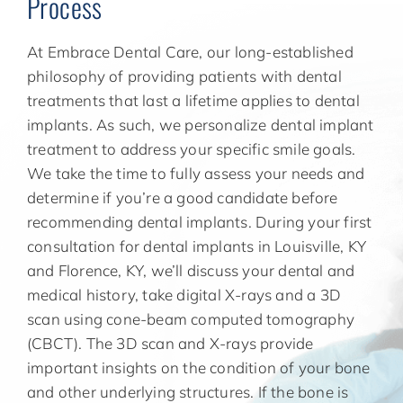
Process
At Embrace Dental Care, our long-established
philosophy of providing patients with dental
treatments that last a lifetime applies to dental
implants. As such, we personalize dental implant
treatment to address your specific smile goals.
We take the time to fully assess your needs and
determine if you’re a good candidate before
recommending dental implants. During your first
consultation for dental implants in Louisville, KY
and Florence, KY, we’ll discuss your dental and
medical history, take digital X-rays and a 3D
scan using cone-beam computed tomography
(CBCT). The 3D scan and X-rays provide
important insights on the condition of your bone
and other underlying structures. If the bone is