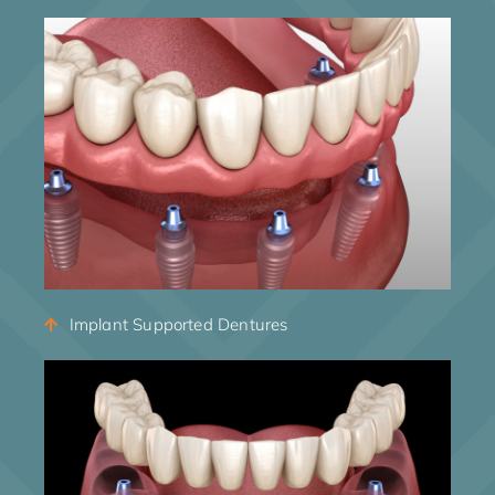
Implant Supported Dentures