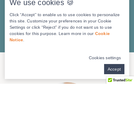
We use cookies 🍪
to make the right decisions about dental
implants? Don’t make any of these five
Click “Accept” to enable us to use cookies to personalize
common mistakes. Our exclusive checklist
this site. Customize your preferences in your Cookie
Settings or click “Reject” if you do not want us to use
will steer you in the right direction.
cookies for this purpose. Learn more in our
Cookie
Notice
.
Download PDF
Cookies settings
Accept