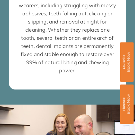
wearers, including struggling with messy
adhesives, teeth falling out, clicking or
slipping, and removal at night for
cleaning. Whether they replace one
tooth, several teeth or an entire arch of
teeth, dental implants are permanently
fixed and stable enough to restore over
Book Now
Louisville
99% of natural biting and chewing
power.
Book Now
Florence