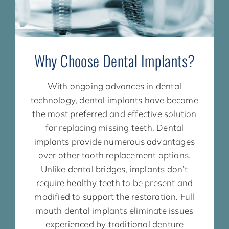
Why Choose Dental Implants?
With ongoing advances in dental
technology, dental implants have become
the most preferred and effective solution
for replacing missing teeth. Dental
implants provide numerous advantages
over other tooth replacement options.
Unlike dental bridges, implants don’t
require healthy teeth to be present and
modified to support the restoration. Full
mouth dental implants eliminate issues
experienced by traditional denture