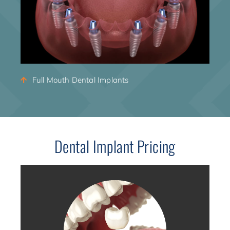
Full Mouth Dental Implants
Dental Implant Pricing