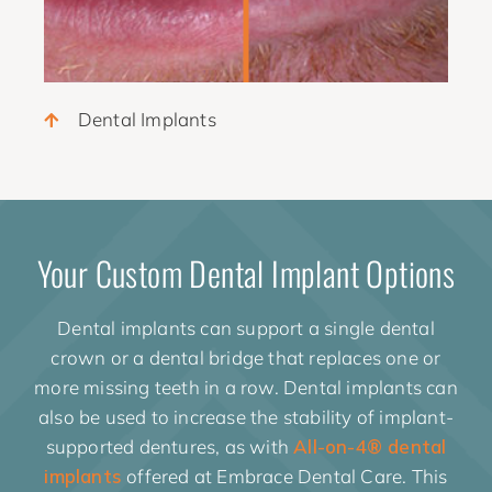
Dental Implants
Your Custom Dental Implant Options
Dental implants can support a single dental
crown or a dental bridge that replaces one or
more missing teeth in a row. Dental implants can
also be used to increase the stability of implant-
supported dentures, as with
All-on-4® dental
implants
offered at Embrace Dental Care. This