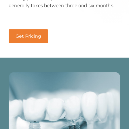
generally takes between three and six months.
Get Pricing