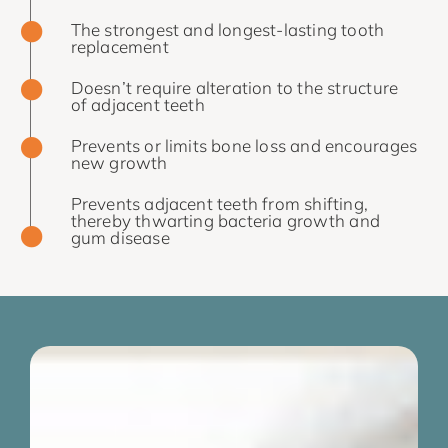
The strongest and longest-lasting tooth
replacement
Doesn’t require alteration to the structure
of adjacent teeth
Prevents or limits bone loss and encourages
new growth
Prevents adjacent teeth from shifting,
thereby thwarting bacteria growth and
gum disease