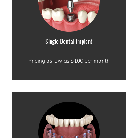
Single Dental Implant
Pricing as low as $100 per month