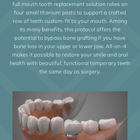
full mouth tooth replacement solution relies on
four small titanium posts to support a crafted
row of teeth custom-fit to your mouth. Among
its many benefits, this protocol offers the
potential to bypass bone grafting if you have
bone loss in your upper or lower jaw. All-on-4
makes it possible to restore your smile and oral
health with beautiful, functional temporary teeth
the same day as surgery.