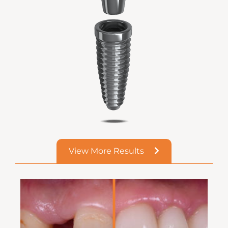
View More Results