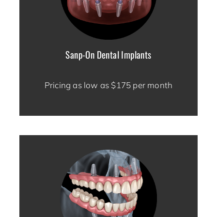
Sanp-On Dental Implants
Pricing as low as $175 per month