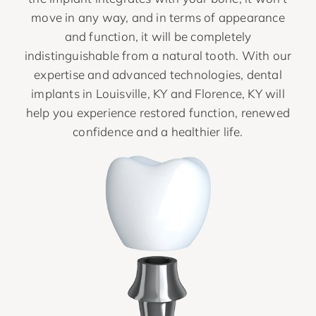
move in any way, and in terms of appearance
and function, it will be completely
indistinguishable from a natural tooth. With our
expertise and advanced technologies, dental
implants in Louisville, KY and Florence, KY will
help you experience restored function, renewed
confidence and a healthier life.