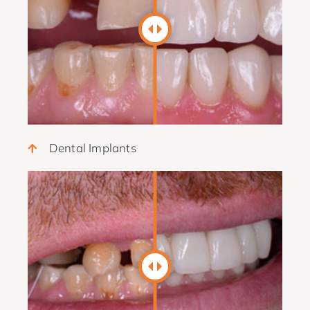
Dental Implants