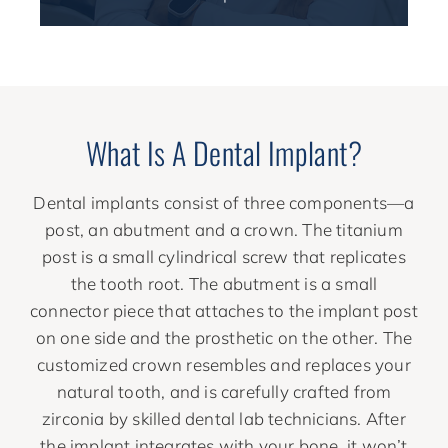
What Is A Dental Implant?
Dental implants consist of three components—a
post, an abutment and a crown. The titanium
post is a small cylindrical screw that replicates
the tooth root. The abutment is a small
connector piece that attaches to the implant post
on one side and the prosthetic on the other. The
customized crown resembles and replaces your
natural tooth, and is carefully crafted from
zirconia by skilled dental lab technicians. After
the implant integrates with your bone, it won’t