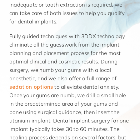
inadequate or tooth extraction is required, we
can take care of both issues to help you qualify
for dental implants.
Fully guided techniques with 3DDX technology
eliminate all the guesswork from the implant
planning and placement process for the most
optimal clinical and cosmetic results. During
surgery, we numb your gums with a local
anesthetic, and we also offer a full range of
sedation options
to alleviate dental anxiety.
Once your gums are numb, we drill a small hole
in the predetermined area of your gums and
bone using surgical guidance, then insert the
titanium implant. Dental implant surgery for one
implant typically takes 30 to 60 minutes. The
healing process depends on several factors, but