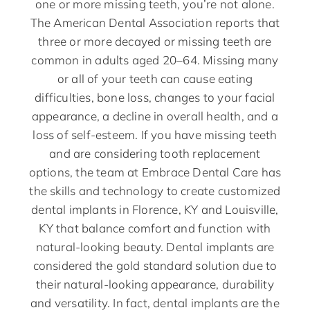
one or more missing teeth, you’re not alone.
The American Dental Association reports that
three or more decayed or missing teeth are
common in adults aged 20–64. Missing many
or all of your teeth can cause eating
difficulties, bone loss, changes to your facial
appearance, a decline in overall health, and a
loss of self-esteem. If you have missing teeth
and are considering tooth replacement
options, the team at Embrace Dental Care has
the skills and technology to create customized
dental implants in Florence, KY and Louisville,
KY that balance comfort and function with
natural-looking beauty. Dental implants are
considered the gold standard solution due to
their natural-looking appearance, durability
and versatility. In fact, dental implants are the